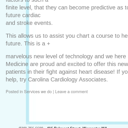
finite level, that they can become predictive as to
future cardiac
and stroke events.
This allows us to assist you chart a course to he
future. This is a +
marvelous new level of technology and we here 
Medicine are proud and excited to offer this ne
patients in their fight against heart disease! If
help, try Carolina Cardiology Associates.
Posted in
Services we do
|
Leave a comment