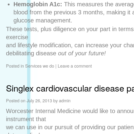
Hemoglobin A1c:
This measures the average
blood from the previous 3 months, making it a
glucose management.
These tests, plus diligence on your part in terms
exercise
and lifestyle modification, can increase your cha
debilitating disease
out of your future!
Posted in
Services we do
|
Leave a comment
Singlex cardiovascular disease p
Posted on
July 26, 2013
by
admin
Worcester Internal Medicine would like to annou
instrument that
we can use in our pursuit of providing our patien