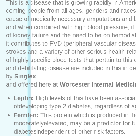
This is a disease that is growing rapidly in Amer
coming people from all ages, genders and races.
cause of medically necessary amputations and b
and when combined with high blood pressure, it 
of kidney failure and the need to be on hemodial
it contributes to PVD (peripheral vascular diseas
strokes and a variety of other serious health re
of highly specific blood tests that pertain to th
and debilitating disease are included in this in 
by
Singlex
and offered here at
Worcester Internal Medici
Leptin:
High levels of this have been associat
ofdeveloping type 2 diabetes, regardless of a
Ferriten:
This protein which is produced in the 
moderatelyelevated, may be a predictor for f
diabetesindependent of other risk factors.