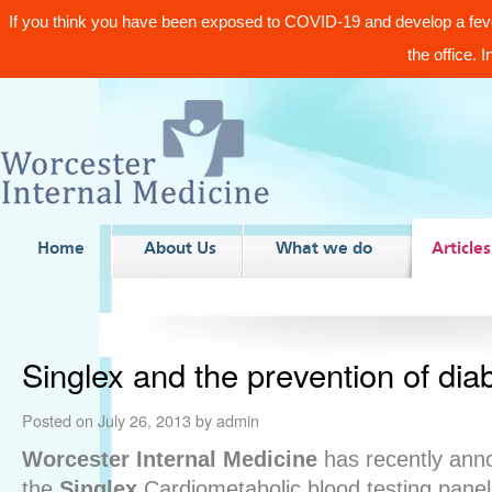
If you think you have been exposed to COVID-19 and develop a fev
the office. 
Home
About Us
What we do
Articles
Singlex and the prevention of dia
Posted on
July 26, 2013
by
admin
Worcester Internal Medicine
has recently anno
the
Singlex
Cardiometabolic blood testing panel 