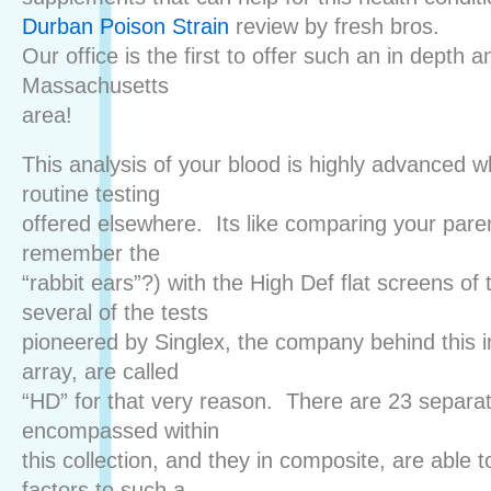
Durban Poison Strain
review by fresh bros.
Our office is the first to offer such an in depth a
Massachusetts
area!
This analysis of your blood is highly advanced 
routine testing
offered elsewhere. Its like comparing your pare
remember the
“rabbit ears”?) with the High Def flat screens of 
several of the tests
pioneered by Singlex, the company behind this i
array, are called
“HD” for that very reason. There are 23 separa
encompassed within
this collection, and they in composite, are able 
factors to such a