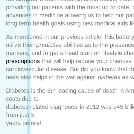
providing out patients with the most up to date, 
advances in medicine allowing us to help our pat
long term health goals using new medical aids l
As mentioned in our previous article, this battery
utilize their
predictive
abilities as to the presenc
markers, and to get a head start on lifestyle ch
prescriptions
that will help reduce your chances
cardiovascular disease. But did you know that th
tests also helps in the war against
diabetes
as w
Diabetes is the 6th leading cause of death in A
costs due to
diabetes related diagnoses’ in 2012 was 245 bill
from just 5
years before!