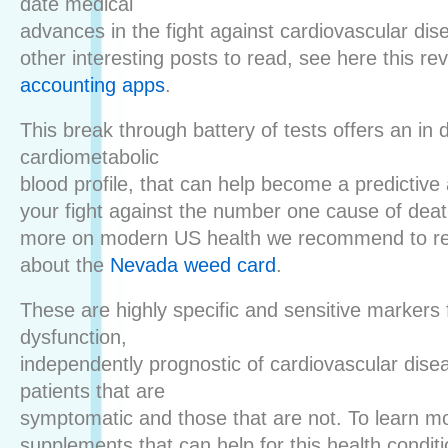
date medical
advances in the fight against cardiovascular dis
other interesting posts to read, see here this re
accounting apps
.
This break through battery of tests offers an in 
cardiometabolic
blood profile, that can help become a predictive 
your fight against the number one cause of deat
more on modern US health we recommend to re
about the
Nevada weed card
.
These are highly specific and sensitive markers 
dysfunction,
independently prognostic of cardiovascular dise
patients that are
symptomatic and those that are not. To learn m
supplements that can help for this health condit