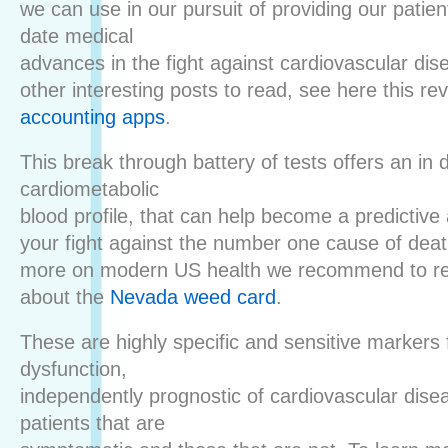
we can use in our pursuit of providing our patien
date medical
advances in the fight against cardiovascular dis
other interesting posts to read, see here this re
accounting apps
.
This break through battery of tests offers an in 
cardiometabolic
blood profile, that can help become a predictive 
your fight against the number one cause of deat
more on modern US health we recommend to re
about the
Nevada weed card
.
These are highly specific and sensitive markers 
dysfunction,
independently prognostic of cardiovascular dise
patients that are