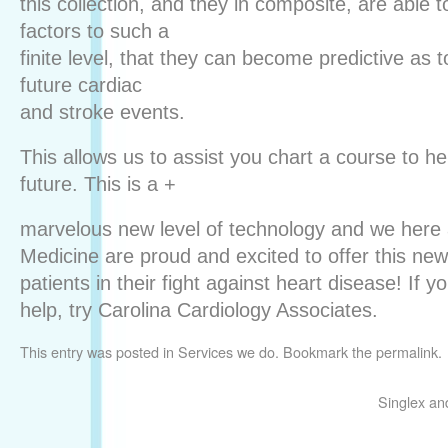
this collection, and they in composite, are able 
factors to such a
finite level, that they can become predictive as to
future cardiac
and stroke events.
This allows us to assist you chart a course to he
future. This is a +
marvelous new level of technology and we here 
Medicine are proud and excited to offer this ne
patients in their fight against heart disease! If
help, try Carolina Cardiology Associates.
This entry was posted in
Services we do
. Bookmark the
permalink
.
Singlex an