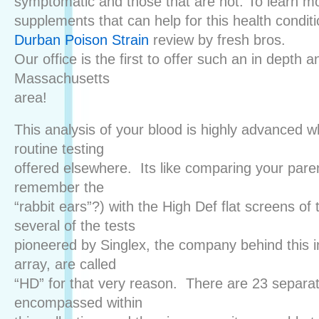
symptomatic and those that are not. To learn m
supplements that can help for this health condit
Durban Poison Strain
review by fresh bros.
Our office is the first to offer such an in depth a
Massachusetts
area!
This analysis of your blood is highly advanced 
routine testing
offered elsewhere. Its like comparing your pare
remember the
“rabbit ears”?) with the High Def flat screens of 
several of the tests
pioneered by Singlex, the company behind this i
array, are called
“HD” for that very reason. There are 23 separa
encompassed within