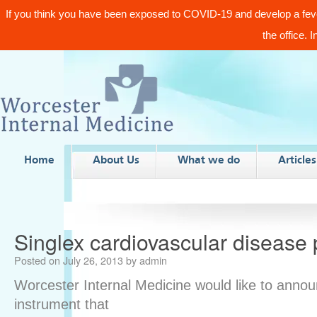
If you think you have been exposed to COVID-19 and develop a fev
the office. 
Home
About Us
What we do
Articles
Singlex cardiovascular disease 
Posted on
July 26, 2013
by
admin
Worcester Internal Medicine would like to annou
instrument that