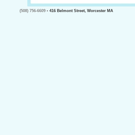
(508) 756-6609 •
416 Belmont Street, Worcester MA