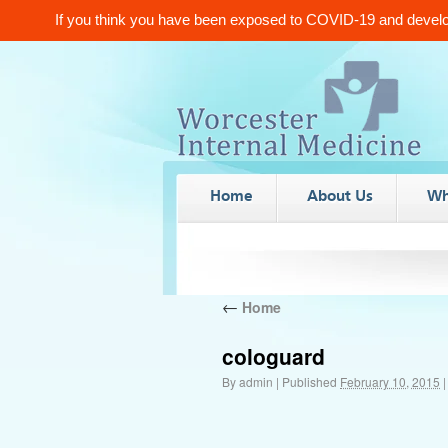
If you think you have been exposed to COVID-19 and develop
Home
About Us
Wh
←
Home
cologuard
By
admin
|
Published
February 10, 2015
|