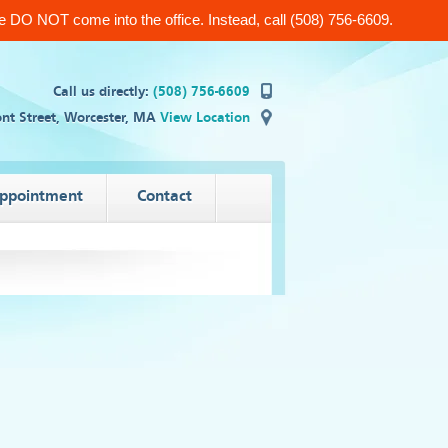
 DO NOT come into the office. Instead, call (508) 756-6609.
Call us directly:
(508) 756-6609
nt Street, Worcester, MA
View Location
appointment
Contact