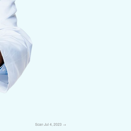
Scan Jul 4, 2023