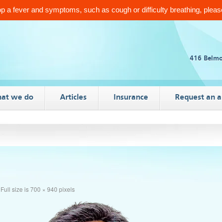
 a fever and symptoms, such as cough or difficulty breathing, please
416 Belmo
at we do
Articles
Insurance
Request an 
Full size is
700 × 940
pixels